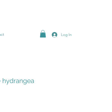
ct
Log In
e hydrangea