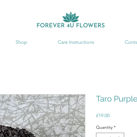
Shop
Care Instructions
Conta
Taro Purpl
Price
£19.00
Quantity
*