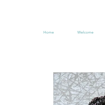
Home
Welcome