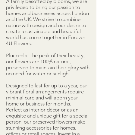
A family besotted by blooms, we are
privileged to bring our passion to
homes and businesses across London
and the UK. We strive to combine
nature with design and our desire to
create a sustainable and beautiful
world has come together in Forever
4U Flowers.
Plucked at the peak of their beauty,
our flowers are 100% natural,
preserved to maintain their glory with
no need for water or sunlight.
Designed to last for up to a year, our
vibrant floral arrangements require
minimal care and will adorn your
home or business for months.
Perfect as interior décor or as an
exquisite and unique gift for a special
person, our preserved flowers make
stunning accessories for homes,
offices or retail spaces. Invest in a