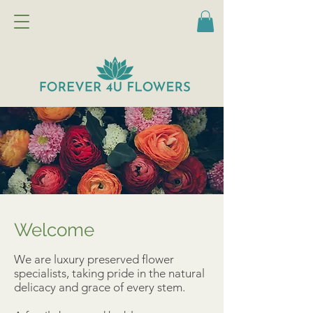
Welcome
We are luxury preserved flower
specialists, taking pride in the natural
delicacy and grace of every stem.