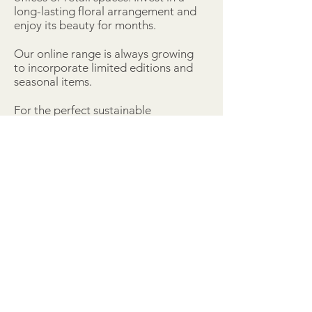
long-lasting floral arrangement and
enjoy its beauty for months.
Our online range is always growing
to incorporate limited editions and
seasonal items.
For the perfect sustainable
alternative to fresh flowers, invest in
everlasting beauty.
Subscribe:
>