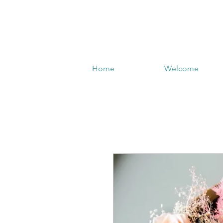
Home
Welcome