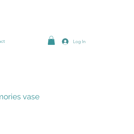
ct
Log In
ories vase