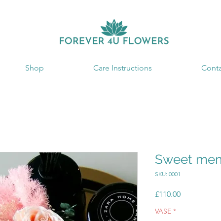
Shop
Care Instructions
Conta
Sweet mem
SKU: 0001
Price
£110.00
VASE
*