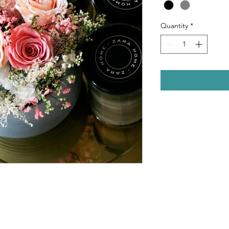
Quantity
*