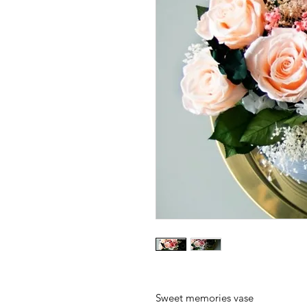
Sweet memories vase